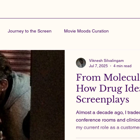
Journey to the Screen
Movie Moods Curation
Viknesh Silvalingam
Jul 7, 2025
4 min read
From Molecule
How Drug Idea
Screenplays
Almost a decade ago, I traded indie film sets for
conference rooms and clinical
my current role as a custome
pharma industry, I produced 