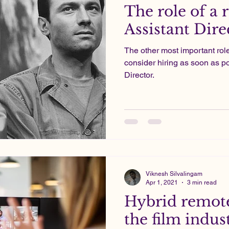
The role of a r
Assistant Dire
The other most important rol
consider hiring as soon as po
Director.
Viknesh Silvalingam
Apr 1, 2021
3 min read
Hybrid remote
the film indus