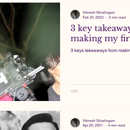
Viknesh Silvalingam
Feb 25, 2023
2 min read
3 key takeawa
making my firs
3 keys takeaways from making 
Viknesh Silvalingam
Apr 20, 2021
4 min read