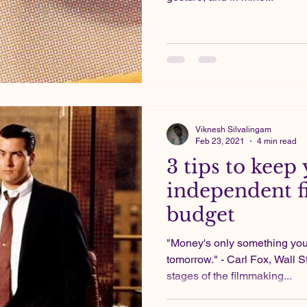
Viknesh Silvalingam
Feb 23, 2021
4 min read
3 tips to keep
independent f
budget
"Money's only something you
tomorrow." - Carl Fox, Wall St
stages of the filmmaking...