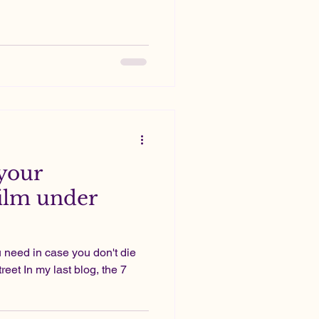
 your
ilm under
 need in case you don't die
reet In my last blog, the 7