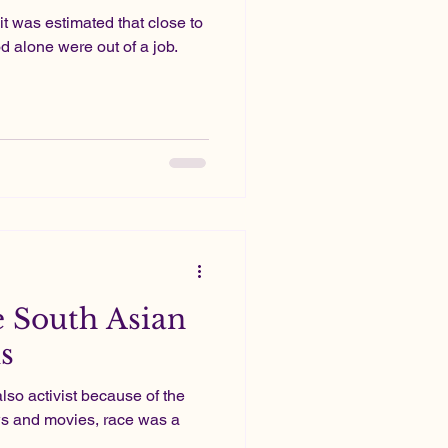
it was estimated that close to
 alone were out of a job.
 South Asian
s
s also activist because of the
s and movies, race was a