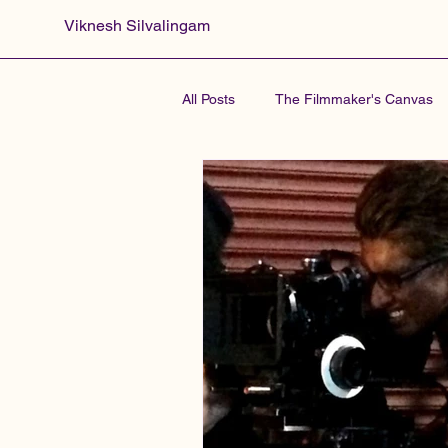
Viknesh Silvalingam
All Posts
The Filmmaker's Canvas