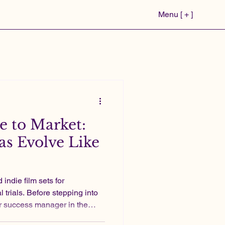
Menu [ + ]
 to Market:
s Evolve Like
 trials. Before stepping into
r success manager in the
two independent feature films.