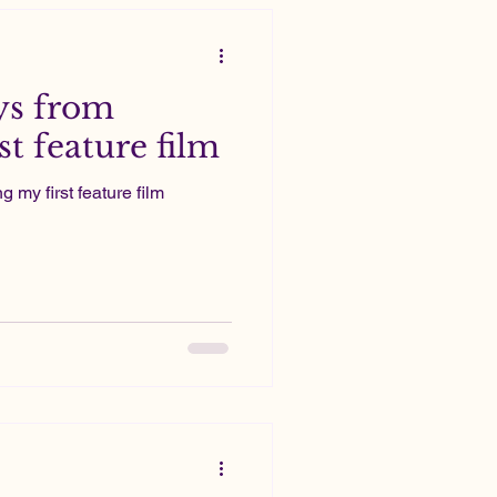
ys from
t feature film
my first feature film