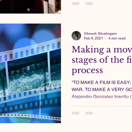
Viknesh Silvalingam
Feb 9, 2021
4 min read
Making a movi
stages of the
process
“TO MAKE A FILM IS EASY
WAR. TO MAKE A VERY GOO
Alejandro Gonzalez Inarritu (1