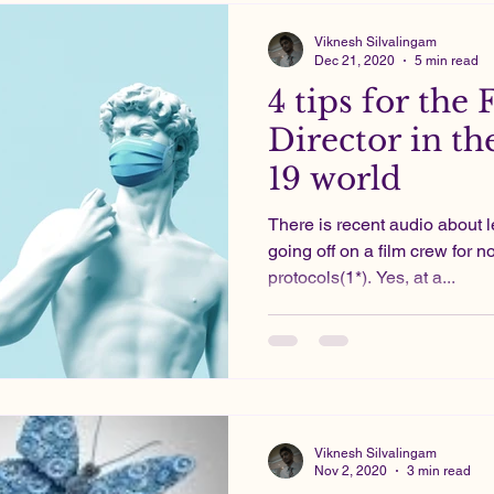
Viknesh Silvalingam
Dec 21, 2020
5 min read
4 tips for the 
Director in th
19 world
There is recent audio about 
going off on a film crew for 
protocols(1*). Yes, at a...
Viknesh Silvalingam
Nov 2, 2020
3 min read