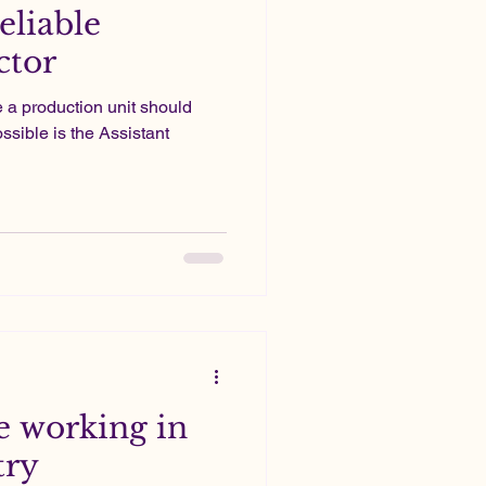
eliable
ctor
e a production unit should
ssible is the Assistant
 working in
try