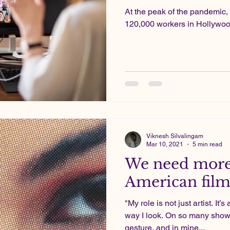
At the peak of the pandemic, 
120,000 workers in Hollywood
Viknesh Silvalingam
Mar 10, 2021
5 min read
We need more
American film
"My role is not just artist. It’
way I look. On so many show
gesture, and in mine...