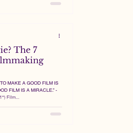
e? The 7
 filmmaking
; TO MAKE A GOOD FILM IS
D FILM IS A MIRACLE.” -
*) Film...