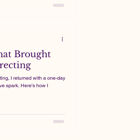
stly a passion project;
hat Brought
recting
ting, I returned with a one-day
ive spark. Here's how I
.