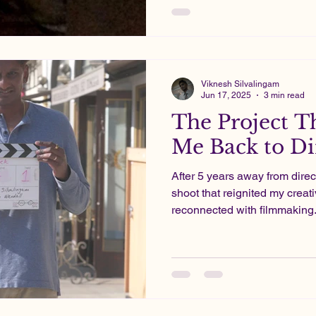
Projects in which I poured my energy and heart into.
These days, filmmaking is mo
pharma pays the bills.
Viknesh Silvalingam
Jun 17, 2025
3 min read
The Project T
Me Back to Di
After 5 years away from direc
shoot that reignited my creat
reconnected with filmmaking