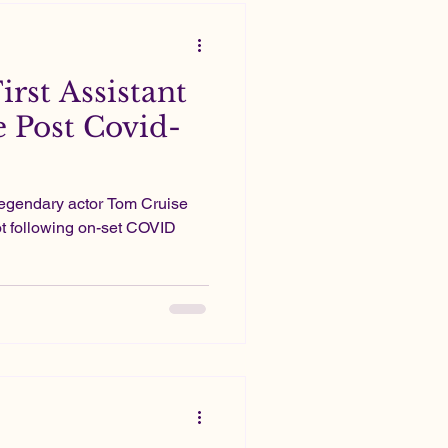
First Assistant
e Post Covid-
legendary actor Tom Cruise
not following on-set COVID