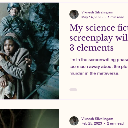
Viknesh Silvalingam
May 14, 2023
1 min read
My science fic
screenplay wil
3 elements
I'm in the screenwriting phase
too much away about the plot
murder in the metaverse.
Viknesh Silvalingam
Feb 25, 2023
2 min read