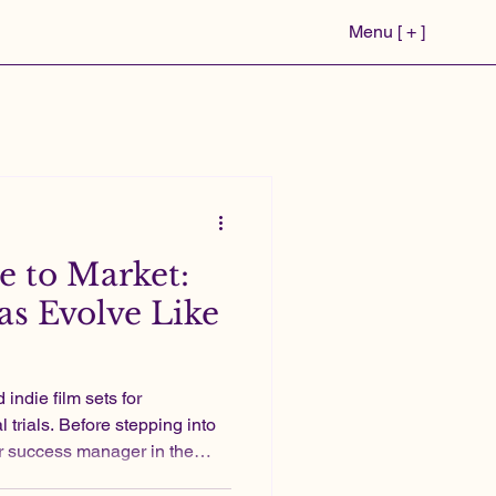
Menu [ + ]
 to Market:
s Evolve Like
 trials. Before stepping into
r success manager in the
two independent feature films.