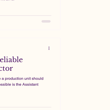
eliable
ctor
e a production unit should
ssible is the Assistant