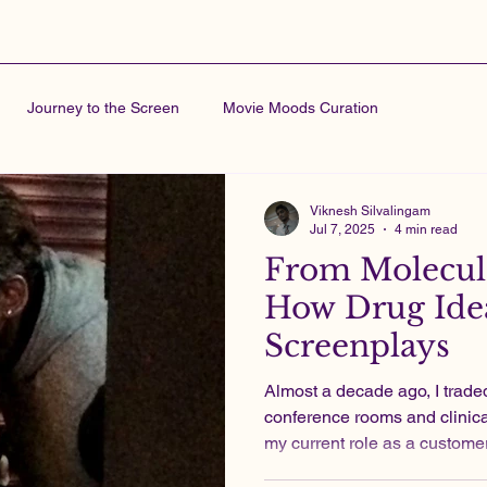
Journey to the Screen
Movie Moods Curation
Viknesh Silvalingam
Jul 7, 2025
4 min read
From Molecule
How Drug Idea
Screenplays
Almost a decade ago, I traded indie film sets for
conference rooms and clinical
my current role as a custome
pharma industry, I produced 