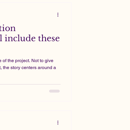
tion
l include these
 of the project. Not to give
, the story centers around a