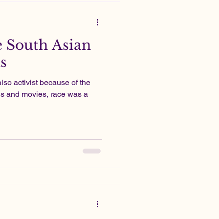
 South Asian
s
s also activist because of the
s and movies, race was a