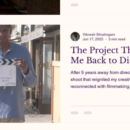
Projects in which I poured my energy and heart into.
These days, filmmaking is mo
pharma pays the bills.
Viknesh Silvalingam
Jun 17, 2025
3 min read
The Project T
Me Back to Di
After 5 years away from direc
shoot that reignited my creat
reconnected with filmmaking