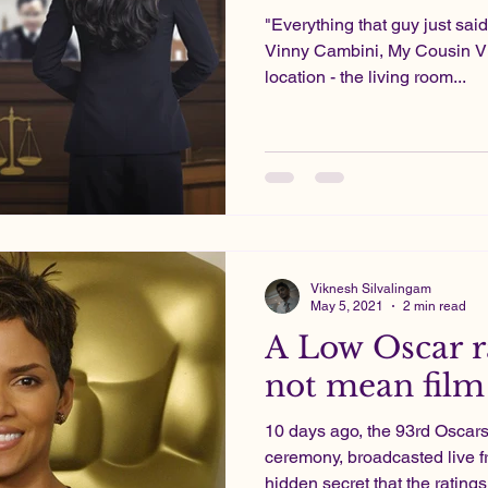
"Everything that guy just said
Vinny Cambini, My Cousin Vi
location - the living room...
Viknesh Silvalingam
May 5, 2021
2 min read
A Low Oscar r
not mean film 
10 days ago, the 93rd Osca
ceremony, broadcasted live f
hidden secret that the ratings 