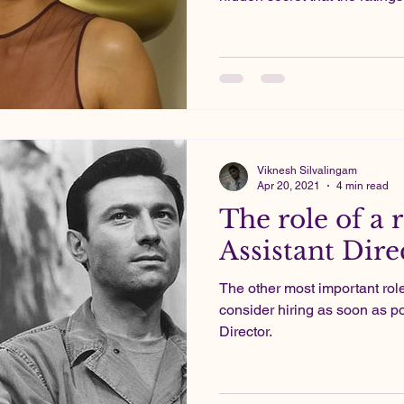
Viknesh Silvalingam
Apr 20, 2021
4 min read
The role of a r
Assistant Dire
The other most important rol
consider hiring as soon as po
Director.