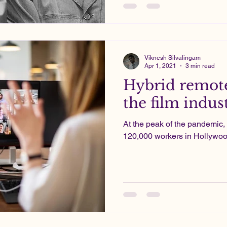
Viknesh Silvalingam
Apr 1, 2021
3 min read
Hybrid remote
the film indus
At the peak of the pandemic, 
120,000 workers in Hollywood