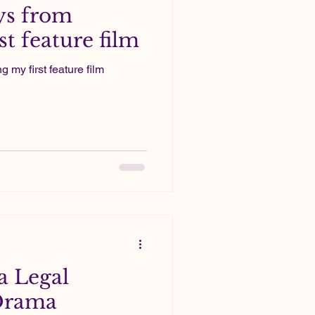
ys from
t feature film
my first feature film
a Legal
Drama