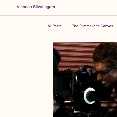
Viknesh Silvalingam
All Posts
The Filmmaker's Canvas