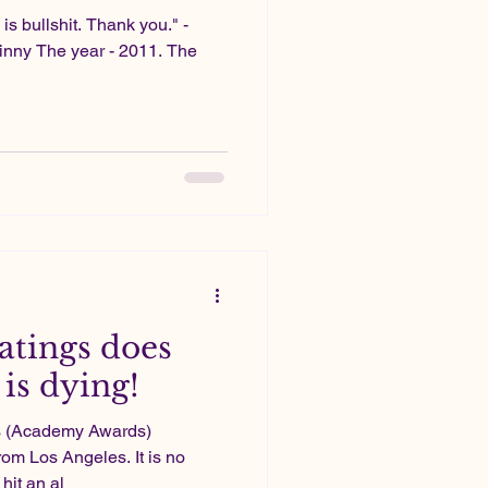
 is bullshit. Thank you." -
nny The year - 2011. The
atings does
is dying!
rs (Academy Awards)
rom Los Angeles. It is no
hit an al