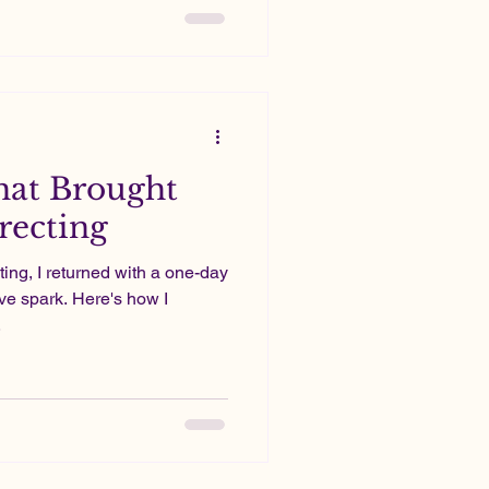
stly a passion project;
hat Brought
recting
ting, I returned with a one-day
ive spark. Here's how I
.