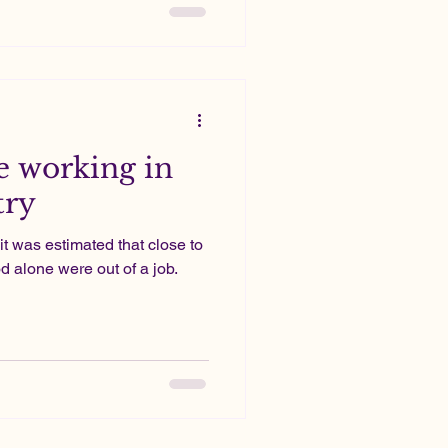
 working in
try
it was estimated that close to
 alone were out of a job.