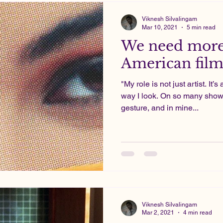
Viknesh Silvalingam
Mar 10, 2021
5 min read
We need more
American film
"My role is not just artist. It’
way I look. On so many show
gesture, and in mine...
Viknesh Silvalingam
Mar 2, 2021
4 min read