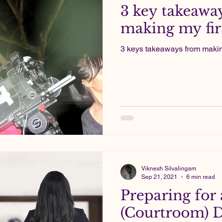
3 key takeawa
making my firs
3 keys takeaways from making 
Viknesh Silvalingam
Sep 21, 2021
6 min read
Preparing for 
(Courtroom) 