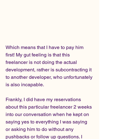
Which means that I have to pay him 
first! My gut feeling is that this 
freelancer is not doing the actual 
development, rather is subcontracting it 
to another developer, who unfortunately 
is also incapable. 
Frankly, I did have my reservations 
about this particular freelancer 2 weeks 
into our conversation when he kept on 
saying yes to everything I was saying 
or asking him to do without any 
pushbacks or follow up questions. I 