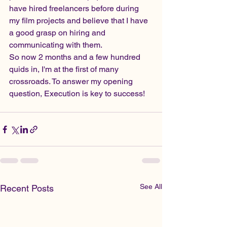
have hired freelancers before during 
my film projects and believe that I have 
a good grasp on hiring and 
communicating with them.  
So now 2 months and a few hundred 
quids in, I'm at the first of many 
crossroads. To answer my opening 
question, Execution is key to success!
See All
Recent Posts