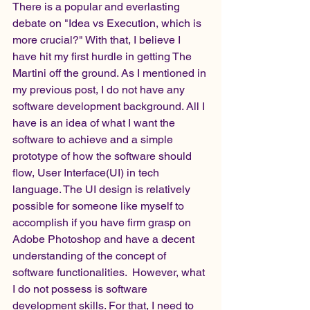
There is a popular and everlasting 
debate on "Idea vs Execution, which is 
more crucial?" With that, I believe I 
have hit my first hurdle in getting The 
Martini off the ground. As I mentioned in 
my previous post, I do not have any 
software development background. All I 
have is an idea of what I want the 
software to achieve and a simple 
prototype of how the software should 
flow, User Interface(UI) in tech 
language. The UI design is relatively 
possible for someone like myself to 
accomplish if you have firm grasp on 
Adobe Photoshop and have a decent 
understanding of the concept of 
software functionalities.  However, what 
I do not possess is software 
development skills. For that, I need to 