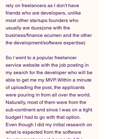
rely on freelancers as I don't have 
friends who are developers, unlike 
most other startups founders who 
usually are duos(one with the 
business/finance acumen and the other 
the development/software expertise)
So I went to a popular freelancer 
service website with the job posting in 
my search for the developer who will be 
able to get me my MVP. Within a minute 
of uploading the post, the applicants 
were pouring in from all over the world. 
Naturally, most of them were from the 
sub-continent and since I was on a tight 
budget I had to go with that option. 
Even though I did my initial research on 
what is expected from the software 