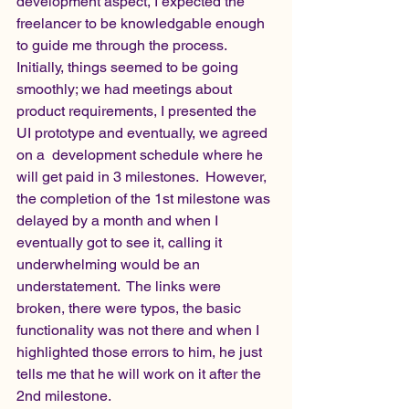
development aspect, I expected the 
freelancer to be knowledgable enough 
to guide me through the process. 
Initially, things seemed to be going 
smoothly; we had meetings about 
product requirements, I presented the 
UI prototype and eventually, we agreed 
on a  development schedule where he 
will get paid in 3 milestones.  However, 
the completion of the 1st milestone was 
delayed by a month and when I 
eventually got to see it, calling it 
underwhelming would be an 
understatement.  The links were 
broken, there were typos, the basic 
functionality was not there and when I 
highlighted those errors to him, he just 
tells me that he will work on it after the 
2nd milestone. 