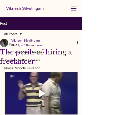
Viknesh Silvalingam
Post
All Posts
Viknesh Silvalingam
All Posts
Mar 1, 2020
2 min read
The perils of hiring a
The Filmmaker's Canvas
freelancer
Journey to the Screen
Movie Moods Curation