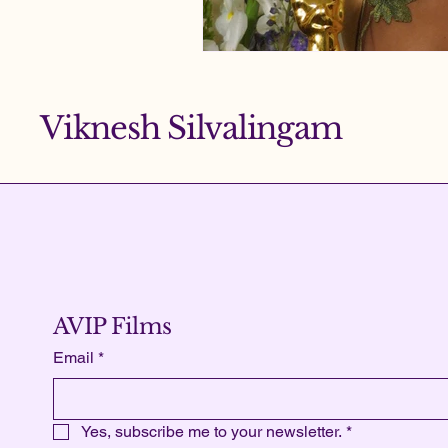
Viknesh Silvalingam
AVIP Films
Email
*
Yes, subscribe me to your newsletter.
*