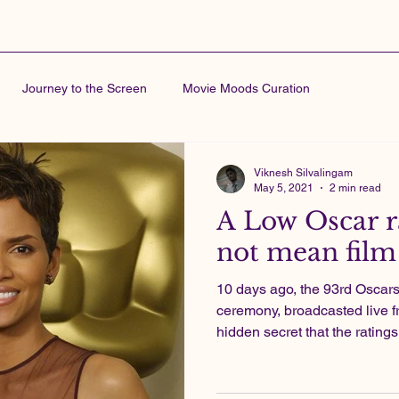
Journey to the Screen
Movie Moods Curation
Viknesh Silvalingam
May 5, 2021
2 min read
A Low Oscar r
not mean film 
10 days ago, the 93rd Osca
ceremony, broadcasted live f
hidden secret that the ratings 