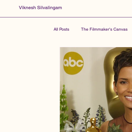
Viknesh Silvalingam
All Posts
The Filmmaker's Canvas