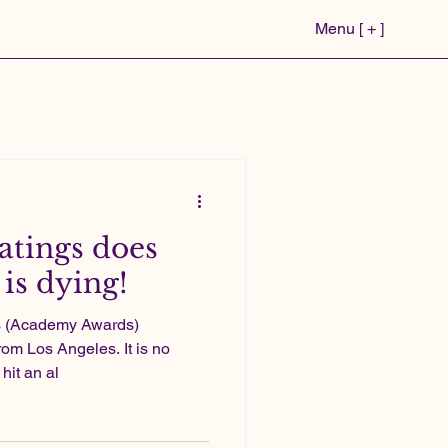
Menu [ + ]
atings does
is dying!
rs (Academy Awards)
rom Los Angeles. It is no
hit an al