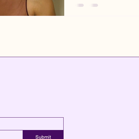
Submit