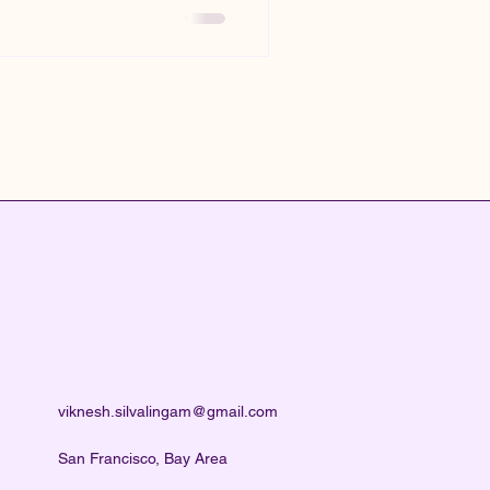
viknesh.silvalingam@gmail.com
San Francisco, Bay Area