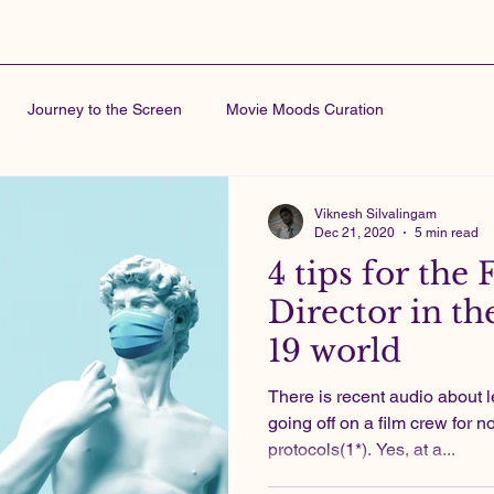
Journey to the Screen
Movie Moods Curation
Viknesh Silvalingam
Dec 21, 2020
5 min read
4 tips for the 
Director in th
19 world
There is recent audio about 
going off on a film crew for 
protocols(1*). Yes, at a...