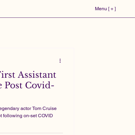
Menu [ + ]
First Assistant
e Post Covid-
legendary actor Tom Cruise
not following on-set COVID