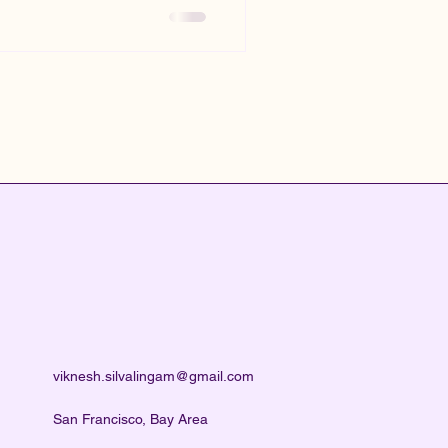
viknesh.silvalingam@gmail.com
San Francisco, Bay Area