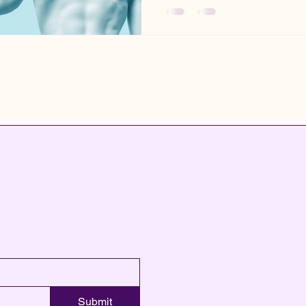
Submit