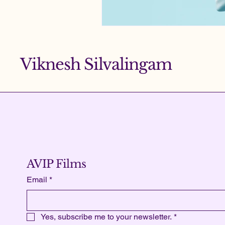
Viknesh Silvalingam
AVIP Films
Email
*
Yes, subscribe me to your newsletter.
*