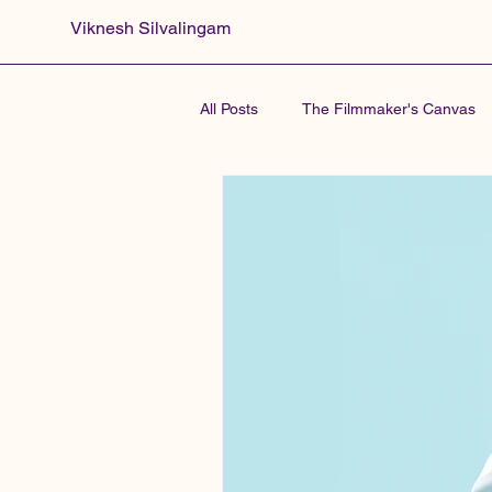
Viknesh Silvalingam
All Posts
The Filmmaker's Canvas