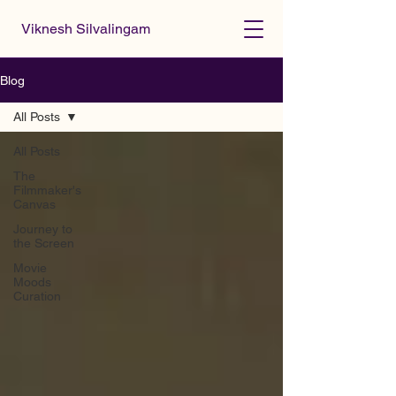
Viknesh Silvalingam
Blog
All Posts
All Posts
The
Filmmaker's
Canvas
Journey to
the Screen
Movie
Moods
Curation