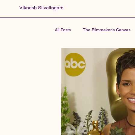
Viknesh Silvalingam
All Posts
The Filmmaker's Canvas