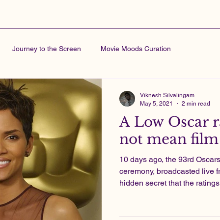
Journey to the Screen
Movie Moods Curation
Viknesh Silvalingam
May 5, 2021
2 min read
A Low Oscar r
not mean film 
10 days ago, the 93rd Osca
ceremony, broadcasted live f
hidden secret that the ratings 