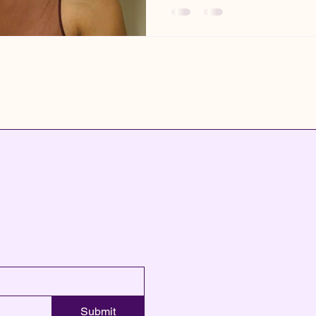
Submit