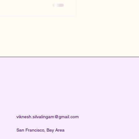
viknesh.silvalingam@gmail.com
San Francisco, Bay Area