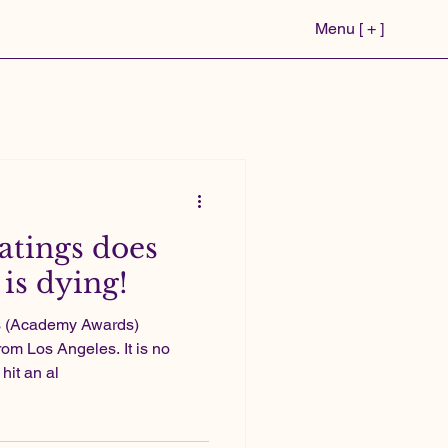
Menu [ + ]
atings does
is dying!
rs (Academy Awards)
rom Los Angeles. It is no
hit an al