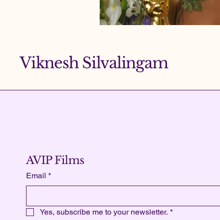
Viknesh Silvalingam
AVIP Films
Email
*
Yes, subscribe me to your newsletter.
*