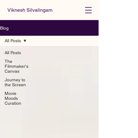
Viknesh Silvalingam
Blog
All Posts
All Posts
The
Filmmaker's
Canvas
Journey to
the Screen
Movie
Moods
Curation