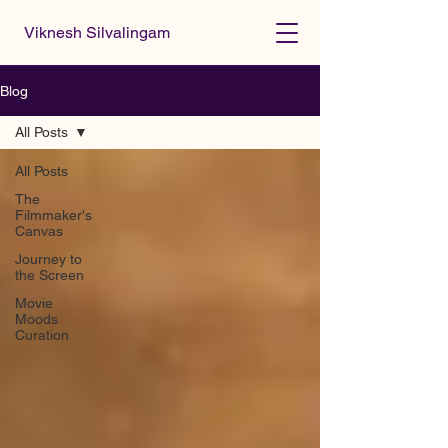
Viknesh Silvalingam
Blog
All Posts
All Posts
The
Filmmaker's
Canvas
Journey to
the Screen
Movie
Moods
Curation