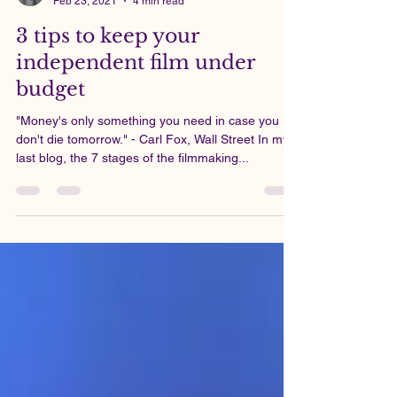
Viknesh Silvalingam
Feb 23, 2021
4 min read
3 tips to keep your
independent film under
budget
"Money's only something you need in case you
don't die tomorrow." - Carl Fox, Wall Street In my
last blog, the 7 stages of the filmmaking...