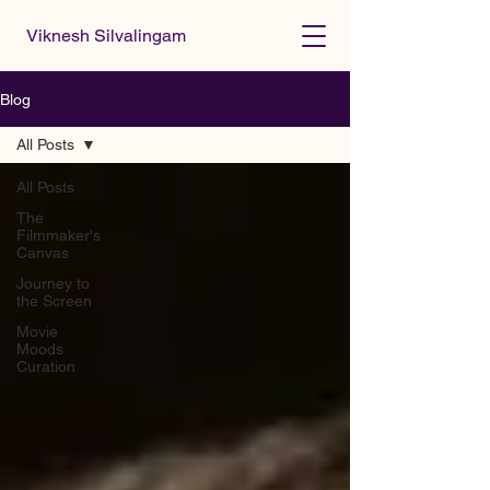
Viknesh Silvalingam
Blog
All Posts
All Posts
The
Filmmaker's
Canvas
Journey to
the Screen
Movie
Moods
Curation