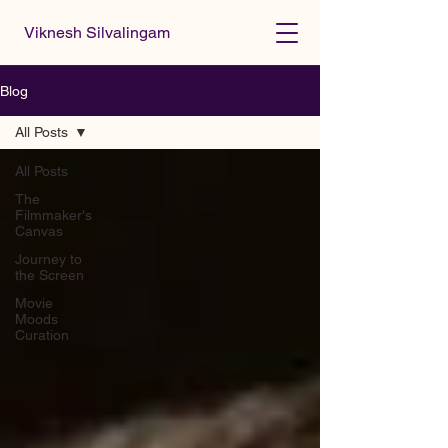
Viknesh Silvalingam
Blog
All Posts
All Posts
The
Filmmaker's
Canvas
Journey to
the Screen
Movie
Moods
Curation