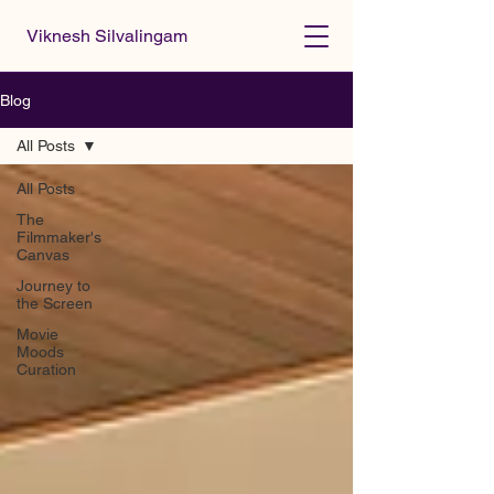
Viknesh Silvalingam
Blog
All Posts
All Posts
The
Filmmaker's
Canvas
Journey to
the Screen
Movie
Moods
Curation