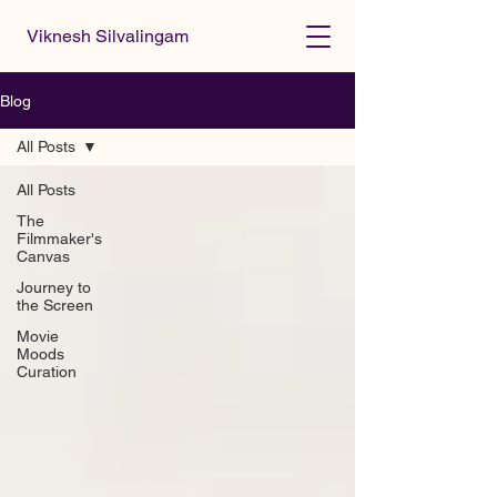
Viknesh Silvalingam
Blog
All Posts
All Posts
The
Filmmaker's
Canvas
Journey to
the Screen
Movie
Moods
Curation