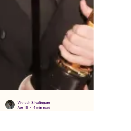
Viknesh Silvalingam
Apr 18
4 min read