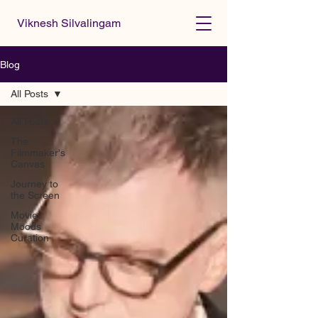
Viknesh Silvalingam
Blog
All Posts
All Posts
The
Filmmaker's
Canvas
Journey to
the Screen
Movie
Moods
Curation