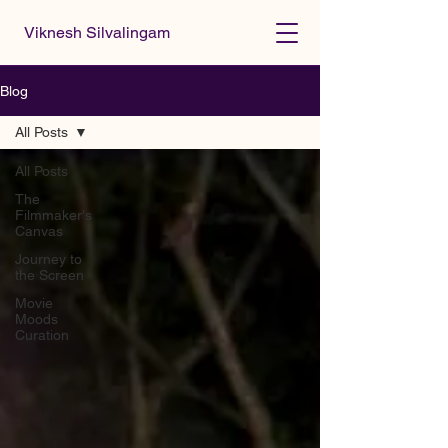
Viknesh Silvalingam
Blog
All Posts
All Posts
The
Filmmaker's
Canvas
Journey to
the Screen
Movie
Moods
Curation