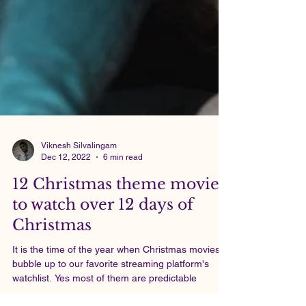
Viknesh Silvalingam
Dec 12, 2022
6 min read
12 Christmas theme movies
to watch over 12 days of
Christmas