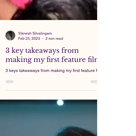
Viknesh Silvalingam
Feb 25, 2023
2 min read
3 key takeaways from
making my first feature film
3 keys takeaways from making my first feature film