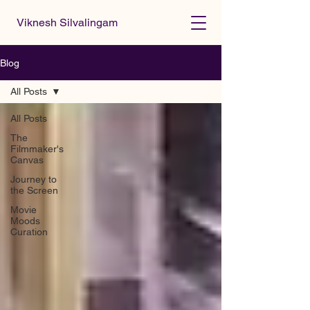
Viknesh Silvalingam
Blog
All Posts
All Posts
The
Filmmaker's
Canvas
Journey to
the Screen
Movie
Moods
Curation